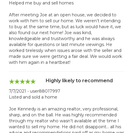
Helped me buy and sell homes
After meeting Joe at an open house, we decided to
work with him to sell our home. We weren’t intending
to buy at the same time, but as luck would have it, we
also found our next home! Joe was kind,
knowledgeable and trustworthy and he was always
available for questions or last minute viewings. He
worked tirelessly when issues arose with the seller and
made sure we were getting a fair deal. We would work
with him again in a heartbeat!
Highly likely to recommend
7/7/2021 - user88017997
Listed and sold a home
Joe Kennedy is an amazing realtor, very professional,
sharp, and on the ball. He was highly recommended
through my realtor who wasn’t available at the time I
wanted to sell my home. He did not disappoint… all his
advice and recommendations paid off as my home was