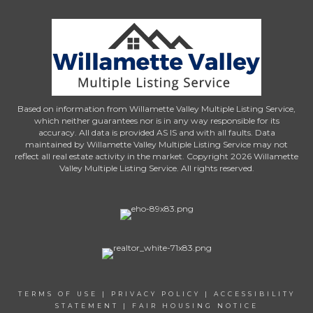
Based on information from Willamette Valley Multiple Listing Service,
which neither guarantees nor is in any way responsible for its
accuracy. All data is provided AS IS and with all faults. Data
maintained by Willamette Valley Multiple Listing Service may not
reflect all real estate activity in the market. Copyright 2026 Willamette
Valley Multiple Listing Service. All rights reserved.
TERMS OF USE
|
PRIVACY POLICY
|
ACCESSIBILITY
STATEMENT
|
FAIR HOUSING NOTICE