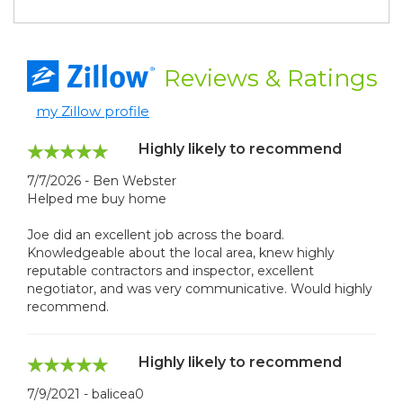
Reviews
& Ratings
my Zillow profile
Highly likely to recommend
7/7/2026 - Ben Webster
Helped me buy home
Joe did an excellent job across the board.
Knowledgeable about the local area, knew highly
reputable contractors and inspector, excellent
negotiator, and was very communicative. Would highly
recommend.
Highly likely to recommend
7/9/2021 - balicea0