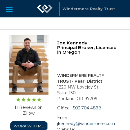
Windermere Realty Trust
Joe Kennedy
Principal Broker, Licensed
in Oregon
WINDERMERE REALTY
TRUST- Pearl District
1220 NW Lovejoy St.
Suite 130
Portland, OR 97209
11 Reviews on
Office:
503.704.4898
Zillow
Email:
jkennedy@windermere.com
WORK WITH ME
Website: