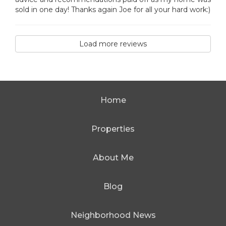
sold in one day! Thanks again Joe for all your hard work:)
Load more reviews
Home
Properties
About Me
Blog
Neighborhood News