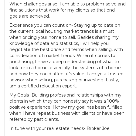
When challenges arise, I am able to problem-solve and
find solutions that work for my clients so that end
goals are achieved.
Experience you can count on- Staying up to date on
the current local housing market trends is a must
when pricing your home to sell. Besides sharing my
knowledge of data and statistics, I will help you
negotiate the best price and terms when selling, with
consideration of market trends. When it comes to
purchasing, I have a deep understanding of what to
look for in a home, especially the systems of a home
and how they could affect it's value. I am your trusted
advisor when selling, purchasing or investing. Lastly, I
am a certified relocation expert.
My Goals- Building professional relationships with my
clients in which they can honestly say it was a 100%
positive experience. I know my goal has been fulfilled
when I have repeat business with clients or have been
referred by past clients.
In tune with your real estate needs- Broker Joe