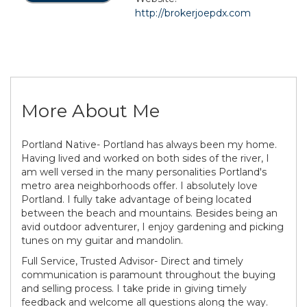
http://brokerjoepdx.com
More About Me
Portland Native- Portland has always been my home.
Having lived and worked on both sides of the river, I
am well versed in the many personalities Portland's
metro area neighborhoods offer. I absolutely love
Portland. I fully take advantage of being located
between the beach and mountains. Besides being an
avid outdoor adventurer, I enjoy gardening and picking
tunes on my guitar and mandolin.
Full Service, Trusted Advisor- Direct and timely
communication is paramount throughout the buying
and selling process. I take pride in giving timely
feedback and welcome all questions along the way.