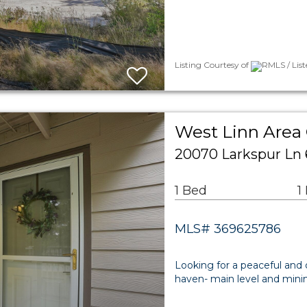
Listing Courtesy of
RMLS / Lis
West Linn Are
20070 Larkspur Ln 
1 Bed
1
MLS# 369625786
Looking for a peaceful and 
haven- main level and minima