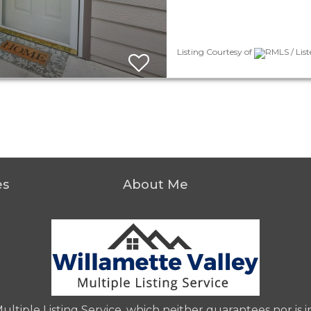
Listing Courtesy of
RMLS / Lis
es
About Me
iple Listing Service, which neither guarantees nor is in 