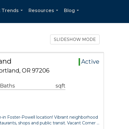
 Trends
Resources
Blog
...
...
...
SLIDESHOW MODE
Land
Active
ortland, OR 97206
 Baths
sqft
se-in Foster-Powell location! Vibrant neighborhood
taurants, shops and public transit. Vacant Corner …