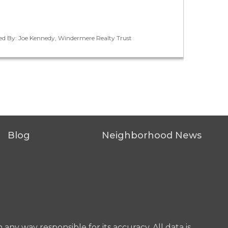
ted By: Joe Kennedy, Windermere Realty Trust
Blog
Neighborhood News
any way responsible for its accuracy. All data is