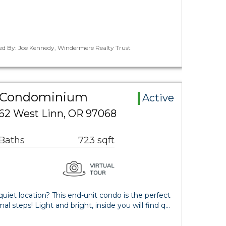
ted By: Joe Kennedy, Windermere Realty Trust
a Condominium
Active
62 West Linn, OR 97068
 Baths
723 sqft
quiet location? This end-unit condo is the perfect
l steps! Light and bright, inside you will find q…