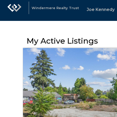
Windermere Realty Trust
Joe Kennedy
My Active Listings