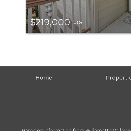
$219,000
(USD)
Home
Properti
Based on information from Willamette Valley Mult