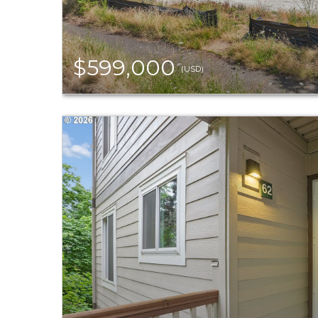
$599,000
(USD)