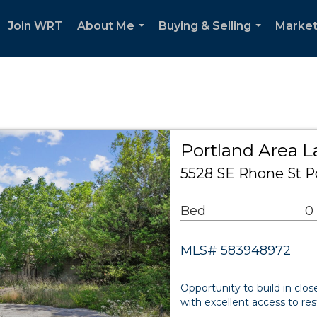
Join WRT
About Me
Buying & Selling
Market
...
...
Portland Area 
5528 SE Rhone St P
Bed
0
MLS# 583948972
Opportunity to build in clo
with excellent access to res