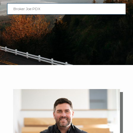
Broker Joe PDX