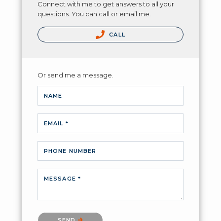
Connect with me to get answers to all your
questions. You can call or email me.
CALL
Or send me a message.
NAME
EMAIL *
PHONE NUMBER
MESSAGE *
Please confirm that you are not a robot.
SEND