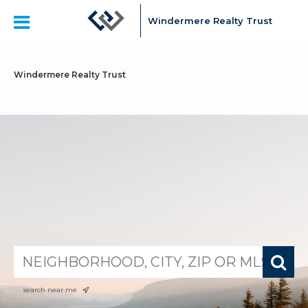
Windermere Realty Trust
Windermere Realty Trust
search near me