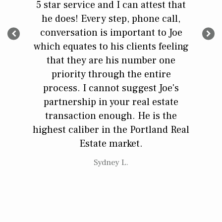
 His
5 star service and I can attest that
exper
ntegrity
he does! Every step, phone call,
needed
he does.
conversation is important to Joe
contra
plained
which equates to his clients feeling
could
xpect
that they are his number one
did we 
priority through the entire
was k
process. I cannot suggest Joe's
reco
partnership in your real estate
transaction enough. He is the
highest caliber in the Portland Real
Estate market.
Sydney L.