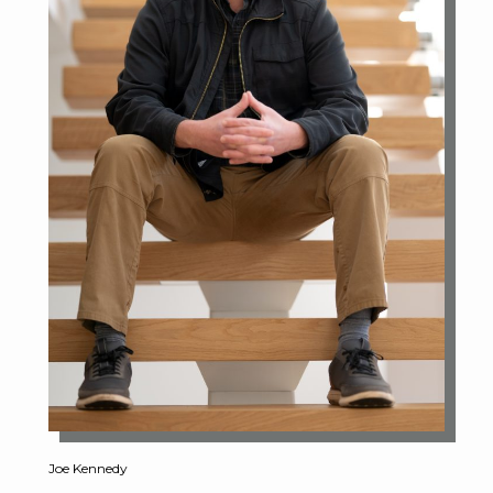
Joe Kennedy