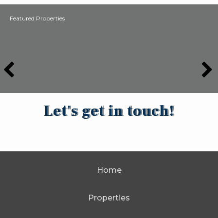
Featured Properties
Let's get in touch!
Home
Properties