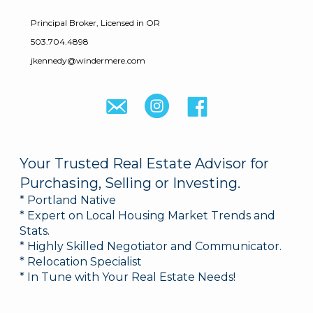
Principal Broker, Licensed in OR
503.704.4898
jkennedy@windermere.com
Your Trusted Real Estate Advisor for
Purchasing, Selling or Investing.
* Portland Native
* Expert on Local Housing Market Trends and
Stats.
* Highly Skilled Negotiator and Communicator.
* Relocation Specialist
* In Tune with Your Real Estate Needs!