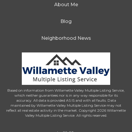
About Me
Blog
Neighborhood News
Based on information from Willamette Valley Multiple Listing Service,
which neither guarantees nor is in any way responsible for its
accuracy. All data is provided AS IS and with all faults. Data
maintained by Willamette Valley Multiple Listing Service may not
reflect all real estate activity in the market. Copyright 2026 Willamette
Valley Multiple Listing Service. All rights reserved.