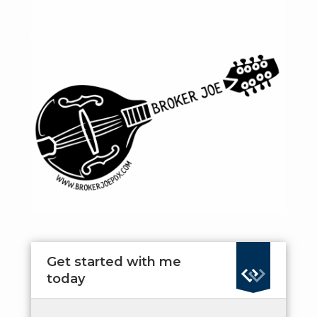
Get started with me
today