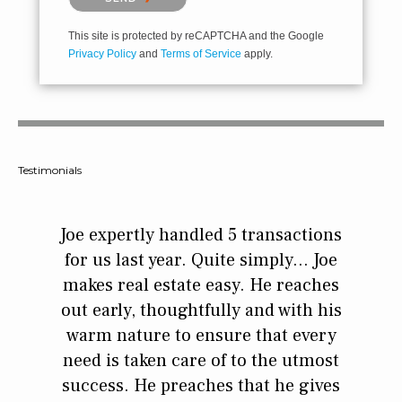
This site is protected by reCAPTCHA and the Google
Privacy Policy
and
Terms of Service
apply.
Testimonials
 time
Joe expertly handled 5 transactions
If yo
 of
for us last year. Quite simply... Joe
Broke
e whole
makes real estate easy. He reaches
man. 
that
out early, thoughtfully and with his
step 
eign to
warm nature to ensure that every
we k
ther
need is taken care of to the utmost
ther
 he was
success. He preaches that he gives
when 