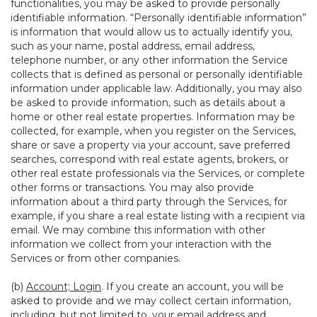
functionalities, you may be asked to provide personally
identifiable information. “Personally identifiable information”
is information that would allow us to actually identify you,
such as your name, postal address, email address,
telephone number, or any other information the Service
collects that is defined as personal or personally identifiable
information under applicable law. Additionally, you may also
be asked to provide information, such as details about a
home or other real estate properties. Information may be
collected, for example, when you register on the Services,
share or save a property via your account, save preferred
searches, correspond with real estate agents, brokers, or
other real estate professionals via the Services, or complete
other forms or transactions. You may also provide
information about a third party through the Services, for
example, if you share a real estate listing with a recipient via
email. We may combine this information with other
information we collect from your interaction with the
Services or from other companies.
(b)
Account; Login
. If you create an account, you will be
asked to provide and we may collect certain information,
including, but not limited to, your email address and