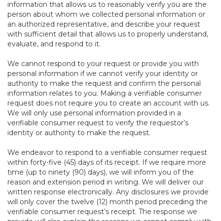
information that allows us to reasonably verify you are the
person about whom we collected personal information or
an authorized representative, and describe your request
with sufficient detail that allows us to properly understand,
evaluate, and respond to it.
We cannot respond to your request or provide you with
personal information if we cannot verify your identity or
authority to make the request and confirm the personal
information relates to you. Making a verifiable consumer
request does not require you to create an account with us.
We will only use personal information provided in a
verifiable consumer request to verify the requestor’s
identity or authority to make the request.
We endeavor to respond to a verifiable consumer request
within forty-five (45) days of its receipt. If we require more
time (up to ninety (90) days), we will inform you of the
reason and extension period in writing. We will deliver our
written response electronically. Any disclosures we provide
will only cover the twelve (12) month period preceding the
verifiable consumer request’s receipt. The response we