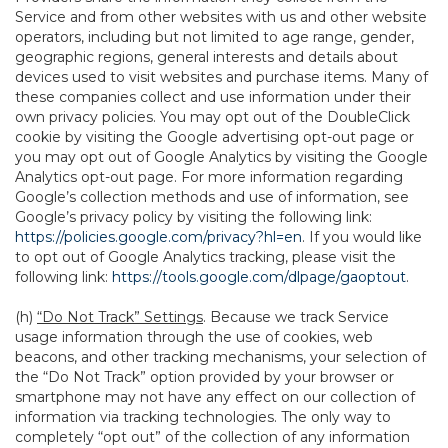
Service and from other websites with us and other website
operators, including but not limited to age range, gender,
geographic regions, general interests and details about
devices used to visit websites and purchase items. Many of
these companies collect and use information under their
own privacy policies. You may opt out of the DoubleClick
cookie by visiting the Google advertising opt-out page or
you may opt out of Google Analytics by visiting the Google
Analytics opt-out page. For more information regarding
Google’s collection methods and use of information, see
Google’s privacy policy by visiting the following link:
https://policies.google.com/privacy?hl=en
. If you would like
to opt out of Google Analytics tracking, please visit the
following link:
https://tools.google.com/dlpage/gaoptout
.
(h)
“Do Not Track” Settings
. Because we track Service
usage information through the use of cookies, web
beacons, and other tracking mechanisms, your selection of
the “Do Not Track” option provided by your browser or
smartphone may not have any effect on our collection of
information via tracking technologies. The only way to
completely “opt out” of the collection of any information