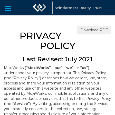
Windermere Realty Trust
Download PDF
PRIVACY
POLICY
Last Revised: July 2021
MoxiWorks (
“MoxiWorks”
,
“our”
,
“we”
, or
“us”
)
understands your privacy is important. This Privacy Policy
(the “Privacy Policy”) describes how we collect, use, store,
process and share your information in relation to your
access and use of this website and any other websites
operated by MoxiWorks, our mobile applications, and any of
our other products or services that link to this Privacy Policy
(the
“Service”
). By visiting, accessing or using the Service,
you expressly consent to the collection, use, storage,
transfer, processing and disclosure of your information,