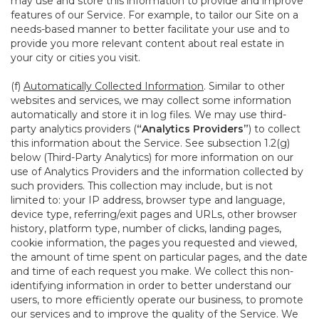
may use and store this information to provide and improve
features of our Service. For example, to tailor our Site on a
needs-based manner to better facilitate your use and to
provide you more relevant content about real estate in
your city or cities you visit.
(f)
Automatically Collected Information
. Similar to other
websites and services, we may collect some information
automatically and store it in log files. We may use third-
party analytics providers (
“Analytics Providers”
) to collect
this information about the Service. See subsection 1.2(g)
below (Third-Party Analytics) for more information on our
use of Analytics Providers and the information collected by
such providers. This collection may include, but is not
limited to: your IP address, browser type and language,
device type, referring/exit pages and URLs, other browser
history, platform type, number of clicks, landing pages,
cookie information, the pages you requested and viewed,
the amount of time spent on particular pages, and the date
and time of each request you make. We collect this non-
identifying information in order to better understand our
users, to more efficiently operate our business, to promote
our services and to improve the quality of the Service. We