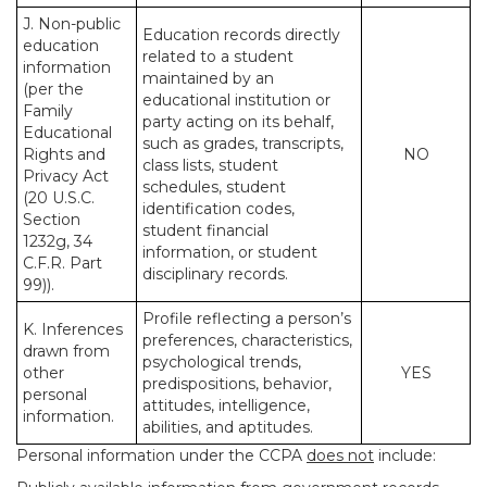
J. Non-public
Education records directly
education
related to a student
information
maintained by an
(per the
educational institution or
Family
party acting on its behalf,
Educational
such as grades, transcripts,
Rights and
NO
class lists, student
Privacy Act
schedules, student
(20 U.S.C.
identification codes,
Section
student financial
1232g, 34
information, or student
C.F.R. Part
disciplinary records.
99)).
Profile reflecting a person’s
K. Inferences
preferences, characteristics,
drawn from
psychological trends,
other
YES
predispositions, behavior,
personal
attitudes, intelligence,
information.
abilities, and aptitudes.
Personal information under the CCPA
does not
include: