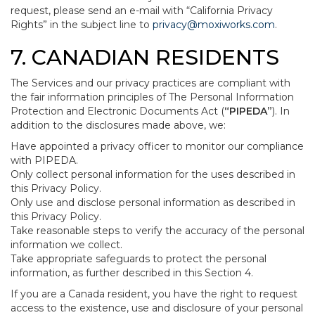
request, please send an e-mail with “California Privacy
Rights” in the subject line to
privacy@moxiworks.com
.
7. CANADIAN RESIDENTS
The Services and our privacy practices are compliant with
the fair information principles of The Personal Information
Protection and Electronic Documents Act (
“PIPEDA”
). In
addition to the disclosures made above, we:
Have appointed a privacy officer to monitor our compliance
with PIPEDA.
Only collect personal information for the uses described in
this Privacy Policy.
Only use and disclose personal information as described in
this Privacy Policy.
Take reasonable steps to verify the accuracy of the personal
information we collect.
Take appropriate safeguards to protect the personal
information, as further described in this Section 4.
If you are a Canada resident, you have the right to request
access to the existence, use and disclosure of your personal