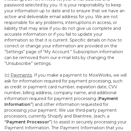
password selected by you. It is your responsibility to keep
your information up to date and to ensure that we have an
active and deliverable email address for you. We are not
responsible for any problems, interruptions in access, or
liability that may arise if you do not give us complete and
accurate information or if you fail to update your
information so that it is current. Specific details on how to
correct or change your information are provided on the
“Settings” page of “My Account.” Subscription information
can be removed from our e-mail lists by changing the
“Unsubscribe” settings.
(c)
Payments
. If you make a payment to MoxiWorks, we will
ask for information required for payment processing, such
as credit or payment card number, expiration date, CVV
number, billing address, company name, and additional
information required for payment processing (
Payment
Information”
) and other information requested for
processing your payment. We use third-party payment
processors, currently Shopify and Braintree, (each, a
“Payment Processor”
) to assist in securely processing your
Payment Information. The Payment Information that you