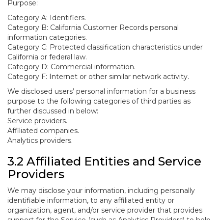
Purpose:
Category A: Identifiers.
Category B: California Customer Records personal
information categories.
Category C: Protected classification characteristics under
California or federal law.
Category D: Commercial information.
Category F: Internet or other similar network activity.
We disclosed users’ personal information for a business
purpose to the following categories of third parties as
further discussed in below:
Service providers.
Affiliated companies.
Analytics providers.
3.2 Affiliated Entities and Service
Providers
We may disclose your information, including personally
identifiable information, to any affiliated entity or
organization, agent, and/or service provider that provides