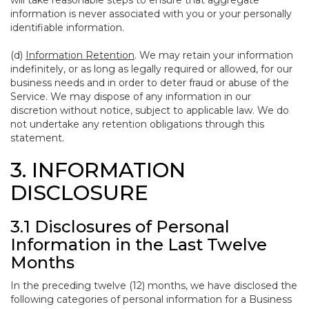
will take reasonable steps to ensure that aggregate
information is never associated with you or your personally
identifiable information.
(d)
Information Retention
. We may retain your information
indefinitely, or as long as legally required or allowed, for our
business needs and in order to deter fraud or abuse of the
Service. We may dispose of any information in our
discretion without notice, subject to applicable law. We do
not undertake any retention obligations through this
statement.
3. INFORMATION
DISCLOSURE
3.1 Disclosures of Personal
Information in the Last Twelve
Months
In the preceding twelve (12) months, we have disclosed the
following categories of personal information for a Business