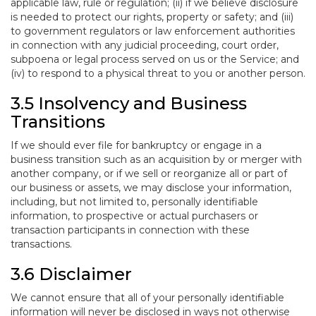
applicable law, rule or regulation; (ii) if we believe disclosure
is needed to protect our rights, property or safety; and (iii)
to government regulators or law enforcement authorities
in connection with any judicial proceeding, court order,
subpoena or legal process served on us or the Service; and
(iv) to respond to a physical threat to you or another person.
3.5 Insolvency and Business
Transitions
If we should ever file for bankruptcy or engage in a
business transition such as an acquisition by or merger with
another company, or if we sell or reorganize all or part of
our business or assets, we may disclose your information,
including, but not limited to, personally identifiable
information, to prospective or actual purchasers or
transaction participants in connection with these
transactions.
3.6 Disclaimer
We cannot ensure that all of your personally identifiable
information will never be disclosed in ways not otherwise