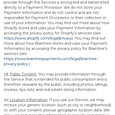
provide through the Services is encrypted and transmitted
directly to a Payment Processor. We do not store your
Payment Information and do not control and are not
responsible for Payment Processors, or their collection or
use of your information. You may find out more about how
Shopify stores and uses your Payment Information by
accessing the privacy policy for Shopify’s services (see
https://www.shopify.com/legal/privacy
). You may find out
more about how Braintree stores and uses your Payment
Information by accessing the privacy policy for Braintree’s
services (see
https://www.braintreepayments.com/legal/braintree-
privacy-policy
.)
(d)
Public Content
. You may provide information through
the Service that is intended for public consumption and is
therefore viewable by the public, including photos, ratings,
reviews, tips, lists, and real estate listing information.
(e)
Location Information
. If you use our Service, we may
receive your generic location (such as city or neighborhood)
or, with your consent, precise geographic location data. We