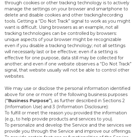
through cookies or other tracking technology is to actively
manage the settings on your browser and smartphone to
delete and disable cookies and other tracking/recording
tools. Getting a “Do Not Track” signal to work as you might
want is difficult. Using browsers as an example, not all
tracking technologies can be controlled by browsers:
unique aspects of your browser might be recognizable
even if you disable a tracking technology; not all settings
will necessarily last or be effective; even if a setting is
effective for one purpose, data still may be collected for
another; and even if one website observes a “Do Not Track”
signal, that website usually will not be able to control other
websites.
We may use or disclose the personal information identified
above for one or more of the following business purposes
(
“Business Purpose”
), as further described in Sections 2
(Information Use) and 3 (Information Disclosure):
To fulfill or meet the reason you provided the information
(e.g., to help provide products and services to you).
To personalize and develop the Service and the services we
provide you through the Service and improve our offerings.