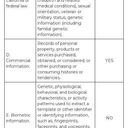
California or
childbirth and related
federal law.
medical conditions), sexual
orientation, veteran or
military status, genetic
information (including
familial genetic
information).
Records of personal
property, products or
D.
services purchased,
Commercial
obtained, or considered, or
YES
information.
other purchasing or
consuming histories or
tendencies.
Genetic, physiological,
behavioral, and biological
characteristics, or activity
patterns used to extract a
template or other identifier
E. Biometric
or identifying information,
NO
information.
such as, fingerprints,
faceprints, and voiceprints,