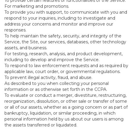
To provide certain features or functionalities of the Service.
For marketing and promotions.
To provide you with support, to communicate with you and
respond to your inquiries, including to investigate and
address your concerns and monitor and improve our
responses.
To help maintain the safety, security, and integrity of the
Service, the Site, our services, databases, other technology
assets, and business.
For testing, research, analysis, and product development,
including to develop and improve the Service.
To respond to law enforcement requests and as required by
applicable law, court order, or governmental regulations.
To prevent illegal activity, fraud, and abuse.
As described to you when collecting your personal
information or as otherwise set forth in the CCPA.
To evaluate or conduct a merger, divestiture, restructuring,
reorganization, dissolution, or other sale or transfer of some
or all of our assets, whether as a going concern or as part of
bankruptcy, liquidation, or similar proceeding, in which
personal information held by us about our users is among
the assets transferred or liquidated.