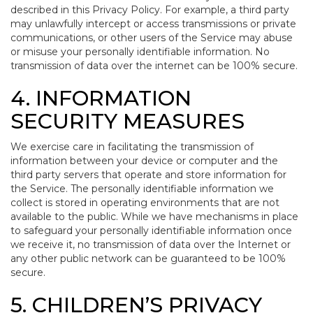
described in this Privacy Policy. For example, a third party
may unlawfully intercept or access transmissions or private
communications, or other users of the Service may abuse
or misuse your personally identifiable information. No
transmission of data over the internet can be 100% secure.
4. INFORMATION
SECURITY MEASURES
We exercise care in facilitating the transmission of
information between your device or computer and the
third party servers that operate and store information for
the Service. The personally identifiable information we
collect is stored in operating environments that are not
available to the public. While we have mechanisms in place
to safeguard your personally identifiable information once
we receive it, no transmission of data over the Internet or
any other public network can be guaranteed to be 100%
secure.
5. CHILDREN’S PRIVACY