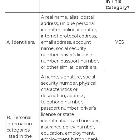
in This
Category?
A real name, alias, postal
address, unique personal
identifier, online identifier,
internet protocol address,
A. Identifiers.
email address, account
YES
name, social security
number, driver’s license
number, passport number,
or other similar identifiers.
A name, signature, social
security number, physical
characteristics or
description, address,
telephone number,
passport number, driver’s
license or state
B. Personal
identification card number,
information
insurance policy number,
categories
education, employment,
listed in the
employment history, bank