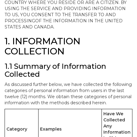
COUNTRY WHERE YOU RESIDE OR ARE A CITIZEN. BY
USING THE SERVICE AND PROVIDING INFORMATION
TO US, YOU CONSENT TO THE TRANSFER TO AND
PROCESSINGOF THE INFORMATION IN THE UNITED
STATES AND CANADA.
1. INFORMATION
COLLECTION
1.1 Summary of Information
Collected
As discussed further below, we have collected the following
categories of personal information from users in the last
twelve (12) months. We obtain these categories of personal
information with the methods described herein.
Have We
Collected
Any
Category
Examples
Information