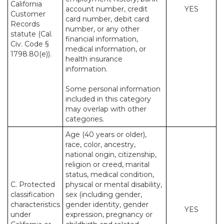
California
account number, credit
YES
Customer
card number, debit card
Records
number, or any other
statute (Cal.
financial information,
Civ. Code §
medical information, or
1798.80(e)).
health insurance
information.
Some personal information
included in this category
may overlap with other
categories.
Age (40 years or older),
race, color, ancestry,
national origin, citizenship,
religion or creed, marital
status, medical condition,
C. Protected
physical or mental disability,
classification
sex (including gender,
characteristics
gender identity, gender
YES
under
expression, pregnancy or