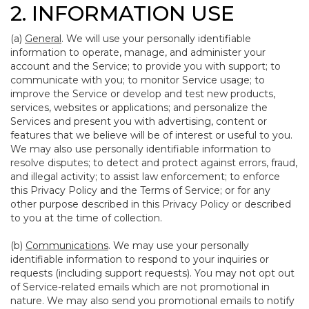
2. INFORMATION USE
(a)
General
. We will use your personally identifiable
information to operate, manage, and administer your
account and the Service; to provide you with support; to
communicate with you; to monitor Service usage; to
improve the Service or develop and test new products,
services, websites or applications; and personalize the
Services and present you with advertising, content or
features that we believe will be of interest or useful to you.
We may also use personally identifiable information to
resolve disputes; to detect and protect against errors, fraud,
and illegal activity; to assist law enforcement; to enforce
this Privacy Policy and the Terms of Service; or for any
other purpose described in this Privacy Policy or described
to you at the time of collection.
(b)
Communications
. We may use your personally
identifiable information to respond to your inquiries or
requests (including support requests). You may not opt out
of Service-related emails which are not promotional in
nature. We may also send you promotional emails to notify