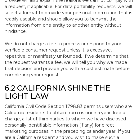
provide will also explain the reasons we cannot comply with
a request, if applicable. For data portability requests, we will
select a format to provide your personal information that is
readily useable and should allow you to transmit the
information from one entity to another entity without
hindrance.
We do not charge a fee to process or respond to your
verifiable consumer request unless it is excessive,
repetitive, or manifestly unfounded. If we determine that
the request warrants a fee, we will tell you why we made
that decision and provide you with a cost estimate before
completing your request.
6.2 CALIFORNIA SHINE THE
LIGHT LAW
California Civil Code Section 1798.83 permits users who are
California residents to obtain from us once a year, free of
charge, a list of third parties to whom we have disclosed
personally identifiable information (if any) for direct
marketing purposes in the preceding calendar year. If you
are a California resident and you wish to make such a