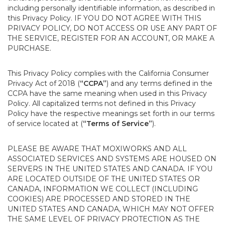
including personally identifiable information, as described in
this Privacy Policy. IF YOU DO NOT AGREE WITH THIS
PRIVACY POLICY, DO NOT ACCESS OR USE ANY PART OF
THE SERVICE, REGISTER FOR AN ACCOUNT, OR MAKE A
PURCHASE.
This Privacy Policy complies with the California Consumer
Privacy Act of 2018 (
“CCPA”
) and any terms defined in the
CCPA have the same meaning when used in this Privacy
Policy. All capitalized terms not defined in this Privacy
Policy have the respective meanings set forth in our terms
of service located at (
“Terms of Service”
).
PLEASE BE AWARE THAT MOXIWORKS AND ALL
ASSOCIATED SERVICES AND SYSTEMS ARE HOUSED ON
SERVERS IN THE UNITED STATES AND CANADA. IF YOU
ARE LOCATED OUTSIDE OF THE UNITED STATES OR
CANADA, INFORMATION WE COLLECT (INCLUDING
COOKIES) ARE PROCESSED AND STORED IN THE
UNITED STATES AND CANADA, WHICH MAY NOT OFFER
THE SAME LEVEL OF PRIVACY PROTECTION AS THE