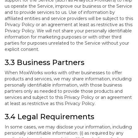
support for the Service (such as Analytics Providers) to help
us operate the Service, improve our business or the Service
and to provide services to us. Use of information by
affiliated entities and service providers will be subject to this
Privacy Policy or an agreement at least as restrictive as this
Privacy Policy. We will not share your personally identifiable
information for marketing purposes or with other third
parties for purposes unrelated to the Service without your
explicit consent.
3.3 Business Partners
When MoxiWorks works with other businesses to offer
products and services, we may share information, including
personally identifiable information, with those business
partners only as needed to provide those products and
services and subject to this Privacy Policy or an agreement
at least as restrictive as this Privacy Policy.
3.4 Legal Requirements
In some cases, we may disclose your information, including
personally identifiable information: (i) as required by any