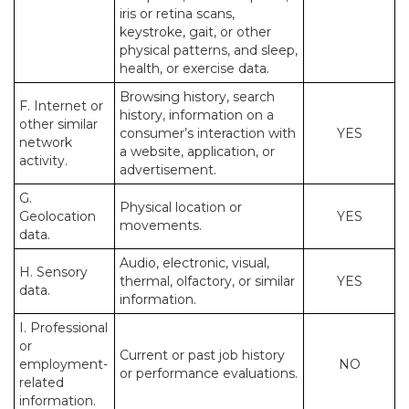
iris or retina scans,
keystroke, gait, or other
physical patterns, and sleep,
health, or exercise data.
Browsing history, search
F. Internet or
history, information on a
other similar
consumer’s interaction with
YES
network
a website, application, or
activity.
advertisement.
G.
Physical location or
Geolocation
YES
movements.
data.
Audio, electronic, visual,
H. Sensory
thermal, olfactory, or similar
YES
data.
information.
I. Professional
or
Current or past job history
employment-
NO
or performance evaluations.
related
information.