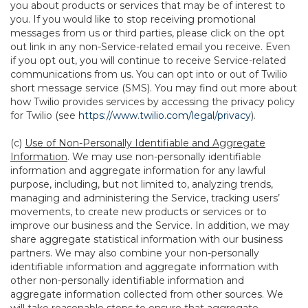
you about products or services that may be of interest to
you. If you would like to stop receiving promotional
messages from us or third parties, please click on the opt
out link in any non-Service-related email you receive. Even
if you opt out, you will continue to receive Service-related
communications from us. You can opt into or out of Twilio
short message service (SMS). You may find out more about
how Twilio provides services by accessing the privacy policy
for Twilio (see
https://www.twilio.com/legal/privacy
).
(c)
Use of Non-Personally Identifiable and Aggregate
Information
. We may use non-personally identifiable
information and aggregate information for any lawful
purpose, including, but not limited to, analyzing trends,
managing and administering the Service, tracking users’
movements, to create new products or services or to
improve our business and the Service. In addition, we may
share aggregate statistical information with our business
partners. We may also combine your non-personally
identifiable information and aggregate information with
other non-personally identifiable information and
aggregate information collected from other sources. We