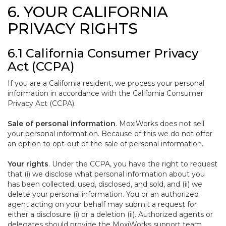
6. YOUR CALIFORNIA
PRIVACY RIGHTS
6.1 California Consumer Privacy
Act (CCPA)
If you are a California resident, we process your personal
information in accordance with the California Consumer
Privacy Act (CCPA).
Sale of personal information
. MoxiWorks does not sell
your personal information. Because of this we do not offer
an option to opt-out of the sale of personal information.
Your rights
. Under the CCPA, you have the right to request
that (i) we disclose what personal information about you
has been collected, used, disclosed, and sold, and (ii) we
delete your personal information. You or an authorized
agent acting on your behalf may submit a request for
either a disclosure (i) or a deletion (ii). Authorized agents or
delegates should provide the MoxiWorks support team