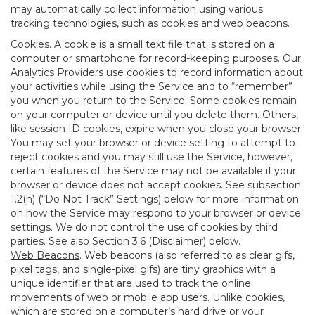
may automatically collect information using various
tracking technologies, such as cookies and web beacons.
Cookies
. A cookie is a small text file that is stored on a
computer or smartphone for record-keeping purposes. Our
Analytics Providers use cookies to record information about
your activities while using the Service and to “remember”
you when you return to the Service. Some cookies remain
on your computer or device until you delete them. Others,
like session ID cookies, expire when you close your browser.
You may set your browser or device setting to attempt to
reject cookies and you may still use the Service, however,
certain features of the Service may not be available if your
browser or device does not accept cookies. See subsection
1.2(h) (“Do Not Track” Settings) below for more information
on how the Service may respond to your browser or device
settings. We do not control the use of cookies by third
parties. See also Section 3.6 (Disclaimer) below.
Web Beacons
. Web beacons (also referred to as clear gifs,
pixel tags, and single-pixel gifs) are tiny graphics with a
unique identifier that are used to track the online
movements of web or mobile app users. Unlike cookies,
which are stored on a computer’s hard drive or your