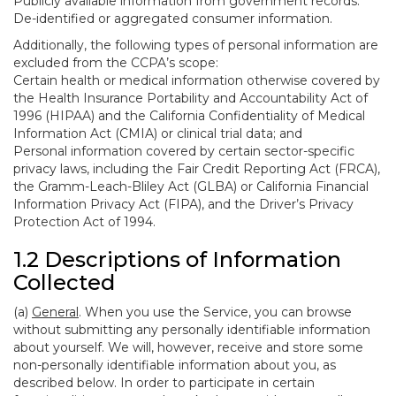
Publicly available information from government records.
De-identified or aggregated consumer information.
Additionally, the following types of personal information are
excluded from the CCPA’s scope:
Certain health or medical information otherwise covered by
the Health Insurance Portability and Accountability Act of
1996 (HIPAA) and the California Confidentiality of Medical
Information Act (CMIA) or clinical trial data; and
Personal information covered by certain sector-specific
privacy laws, including the Fair Credit Reporting Act (FRCA),
the Gramm-Leach-Bliley Act (GLBA) or California Financial
Information Privacy Act (FIPA), and the Driver’s Privacy
Protection Act of 1994.
1.2 Descriptions of Information
Collected
(a)
General
. When you use the Service, you can browse
without submitting any personally identifiable information
about yourself. We will, however, receive and store some
non-personally identifiable information about you, as
described below. In order to participate in certain