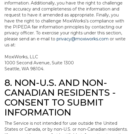
information. Additionally, you have the right to challenge
the accuracy and completeness of the information and
request to have it amended as appropriate. Finally, you
have the right to challenge MoxiWorks’s compliance with
the PIPEDA fair information principles by contacting our
privacy officer. To exercise your rights under this section,
please send an e-mail to
privacy@moxiworks.com
or write
us at:
MoxiWorks, LLC
1000 Second Avenue, Suite 1300
Seattle, WA 98104.
8. NON-U.S. AND NON-
CANADIAN RESIDENTS -
CONSENT TO SUBMIT
INFORMATION
The Service is not intended for use outside the United
States or Canada, or by non-U.S. or non-Canadian residents.