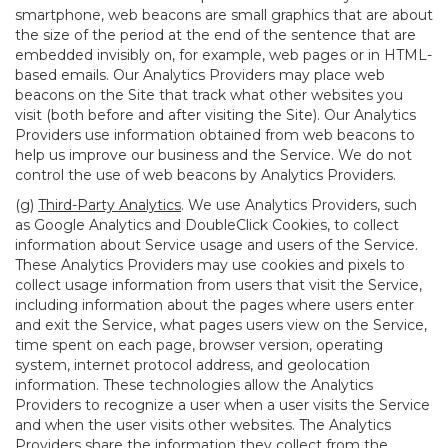
smartphone, web beacons are small graphics that are about
the size of the period at the end of the sentence that are
embedded invisibly on, for example, web pages or in HTML-
based emails. Our Analytics Providers may place web
beacons on the Site that track what other websites you
visit (both before and after visiting the Site). Our Analytics
Providers use information obtained from web beacons to
help us improve our business and the Service. We do not
control the use of web beacons by Analytics Providers.
(g)
Third-Party Analytics
. We use Analytics Providers, such
as Google Analytics and DoubleClick Cookies, to collect
information about Service usage and users of the Service.
These Analytics Providers may use cookies and pixels to
collect usage information from users that visit the Service,
including information about the pages where users enter
and exit the Service, what pages users view on the Service,
time spent on each page, browser version, operating
system, internet protocol address, and geolocation
information. These technologies allow the Analytics
Providers to recognize a user when a user visits the Service
and when the user visits other websites. The Analytics
Providers share the information they collect from the