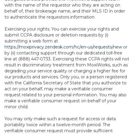
with the name of the requestor who they are acting on
behalf of, their brokerage name, and their MLS ID in order
to authenticate the requestors information.
Exercising your rights. You can exercise your rights and
submit CCPA disclosure or deletion requests by (i)
submitting a web form at
https://moxiprivacy.zendesk.com/hc/en-us/requests/new
or
by (ii) contacting support through our dedicated toll-free
line at (888) 447-0733. Exercising these CCPA rights will not
result in discriminatory treatment from MoxiWorks, such as
degrading your service quality or charging a higher fee for
our products and services. Only you, or a person registered
with the California Secretary of State that you authorize to
act on your behalf, may make a verifiable consumer
request related to your personal information. You may also
make a verifiable consumer request on behalf of your
minor child.
You may only make such a request for access or data
portability twice within a twelve-month period. The
verifiable consumer request must provide sufficient