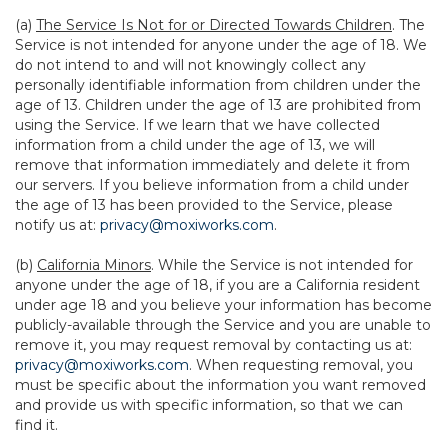
(a)
The Service Is Not for or Directed Towards Children
. The
Service is not intended for anyone under the age of 18. We
do not intend to and will not knowingly collect any
personally identifiable information from children under the
age of 13. Children under the age of 13 are prohibited from
using the Service. If we learn that we have collected
information from a child under the age of 13, we will
remove that information immediately and delete it from
our servers. If you believe information from a child under
the age of 13 has been provided to the Service, please
notify us at:
privacy@moxiworks.com
.
(b)
California Minors
. While the Service is not intended for
anyone under the age of 18, if you are a California resident
under age 18 and you believe your information has become
publicly-available through the Service and you are unable to
remove it, you may request removal by contacting us at:
privacy@moxiworks.com
. When requesting removal, you
must be specific about the information you want removed
and provide us with specific information, so that we can
find it.