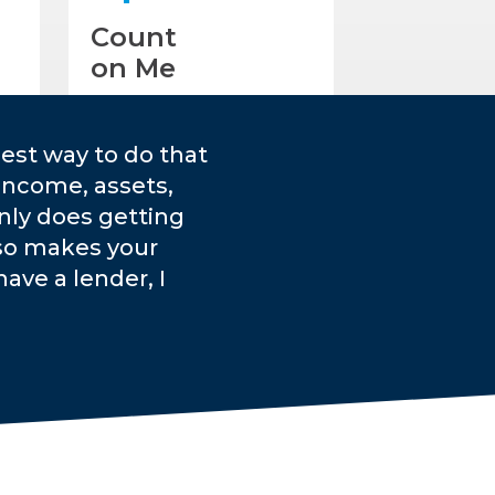
Count
on Me
est way to do that
income, assets,
only does getting
lso makes your
ave a lender, I