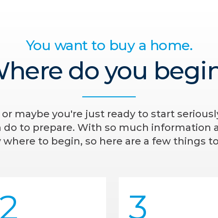
You want to buy a home.
here do you begi
- or maybe you're just ready to start serious
n do to prepare. With so much information av
where to begin, so here are a few things to
2
3