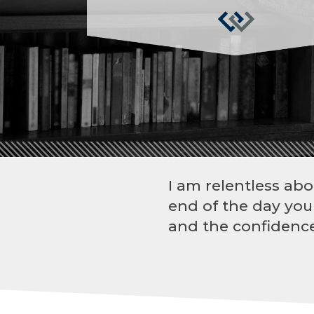
I am relentless abo
end of the day you
and the confidence