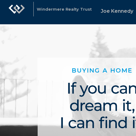
Windermere Realty Trust
Joe Kennedy
BUYING A HOME