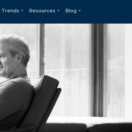
 Trends
Resources
Blog
...
...
...