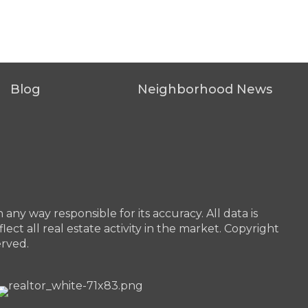
Blog
Neighborhood News
any way responsible for its accuracy. All data is
ect all real estate activity in the market. Copyright
erved.