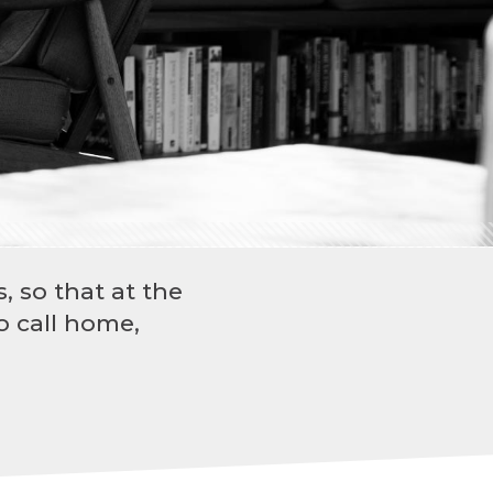
, so that at the
o call home,