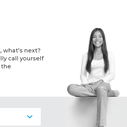
, what’s next?
ly call yourself
 the