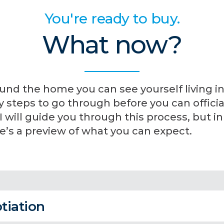
You're ready to buy.
What now?
und the home you can see yourself living in
steps to go through before you can official
will guide you through this process, but in
’s a preview of what you can expect.
tiation