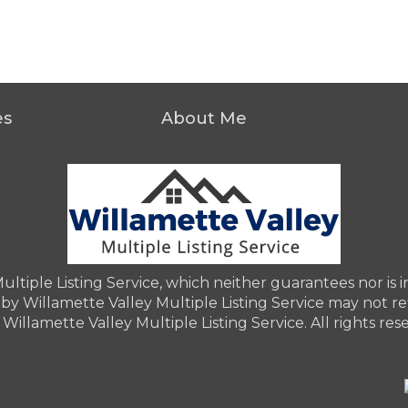
es
About Me
iple Listing Service, which neither guarantees nor is in 
by Willamette Valley Multiple Listing Service may not refl
Willamette Valley Multiple Listing Service. All rights res