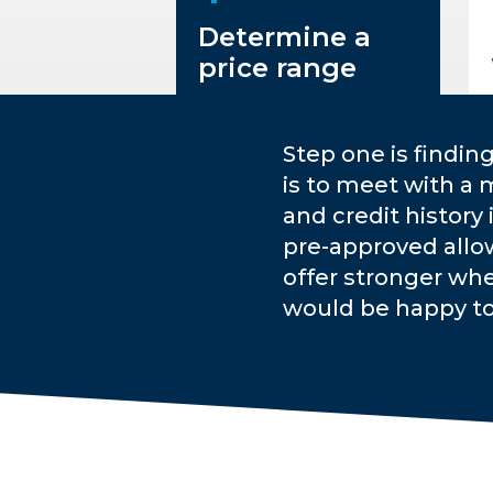
Determine a
price range
Step one is findin
is to meet with a 
and credit history
pre-approved allo
offer stronger whe
would be happy t