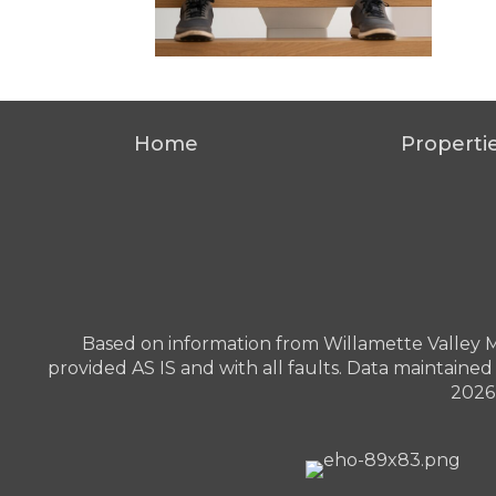
Home
Properti
Based on information from Willamette Valley Mult
provided AS IS and with all faults. Data maintained 
2026 