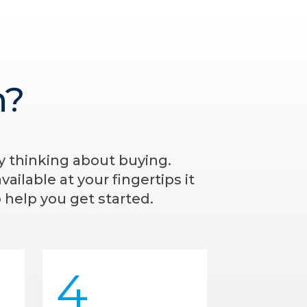
n?
ly thinking about buying.
ailable at your fingertips it
 help you get started.
4