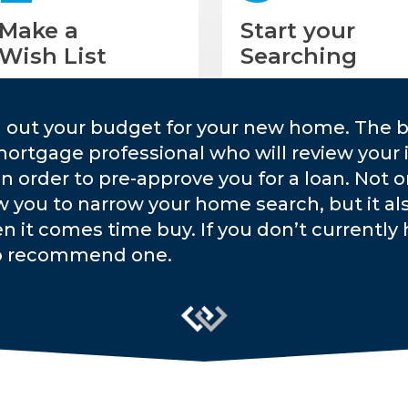
Make a
Start your
Wish List
Searching
g out your budget for your new home. The b
mortgage professional who will review your 
 in order to pre-approve you for a loan. Not 
w you to narrow your home search, but it a
n it comes time buy. If you don’t currently h
o recommend one.