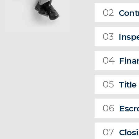
02
Cont
03
Insp
04
Fina
05
Title
06
Escr
07
Clos