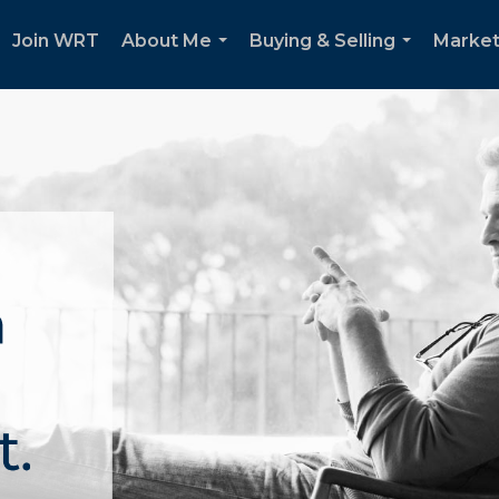
Join WRT
About Me
Buying & Selling
Market
...
...