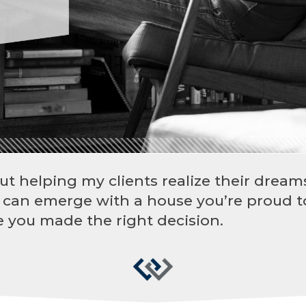
ut helping my clients realize their dreams
 can emerge with a house you’re proud t
 you made the right decision.