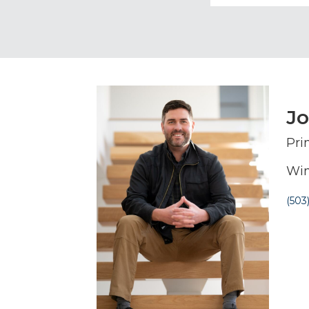
J
Pri
Win
(503