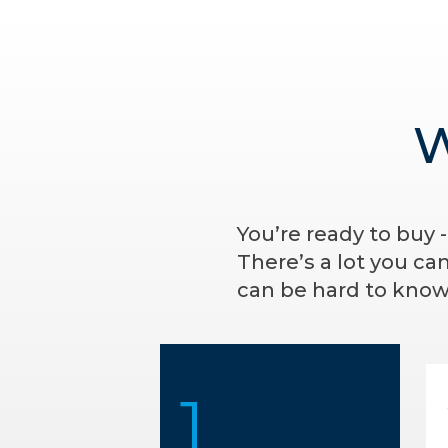
W
You’re ready to buy 
There’s a lot you ca
can be hard to know 
1