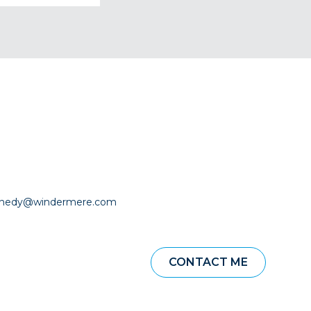
nnedy@windermere.com
CONTACT ME