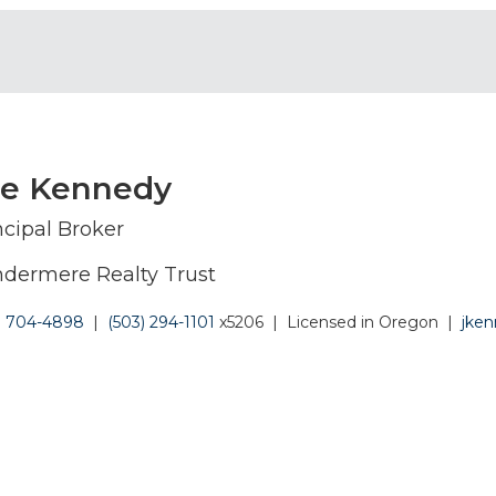
oe Kennedy
ncipal Broker
dermere Realty Trust
) 704-4898
|
(503) 294-1101
x5206
|
Licensed in Oregon
|
jke