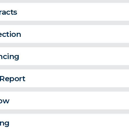
racts
ection
ncing
 Report
ow
ing