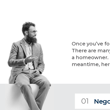
Once you’ve fo
There are many 
a homeowner. I 
meantime, here
01
Nego